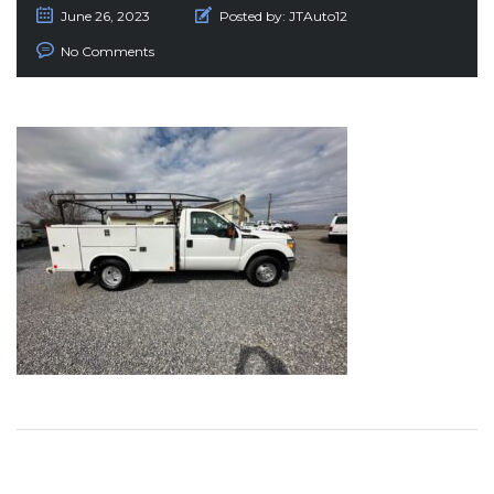
June 26, 2023
Posted by:
JTAuto12
No Comments