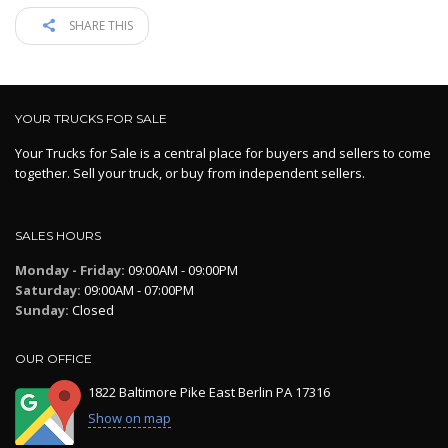
SHARE THIS
YOUR TRUCKS FOR SALE
Your Trucks for Sale is a central place for buyers and sellers to come
together. Sell your truck, or buy from independent sellers.
SALES HOURS
Monday - Friday:
09:00AM - 09:00PM
Saturday:
09:00AM - 07:00PM
Sunday:
Closed
OUR OFFICE
1822 Baltimore Pike East Berlin PA 17316
Show on map