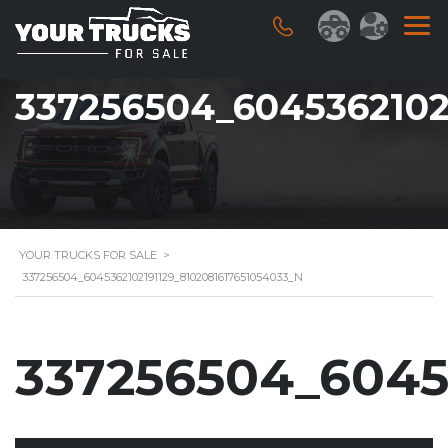
337256504_6045362102
YOUR TRUCKS FOR SALE
>
337256504_6045362102191129_8102081617651054033_N
337256504_6045