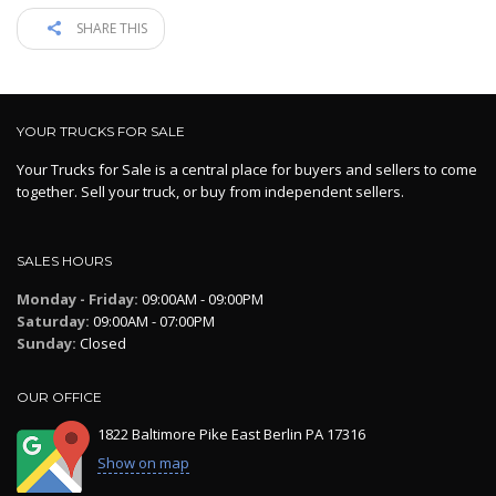
SHARE THIS
YOUR TRUCKS FOR SALE
Your Trucks for Sale is a central place for buyers and sellers to come
together. Sell your truck, or buy from independent sellers.
SALES HOURS
Monday - Friday:
09:00AM - 09:00PM
Saturday:
09:00AM - 07:00PM
Sunday:
Closed
OUR OFFICE
1822 Baltimore Pike East Berlin PA 17316
Show on map