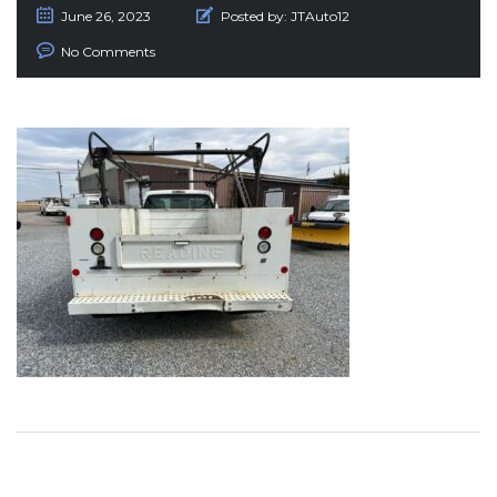
June 26, 2023
Posted by:
JTAuto12
No Comments