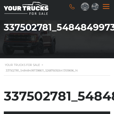
337502781_5484849973
YOUR TRUCKS FOR SALE
>
337502781_548484997398611_5268760926413109696_N
337502781_5484