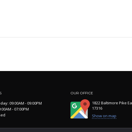
S
OUR OFFICE
1822 Baltimore Pike Ea
iday:
09:00AM - 09:00PM
17316
:00AM - 07:00PM
sed
Show on map