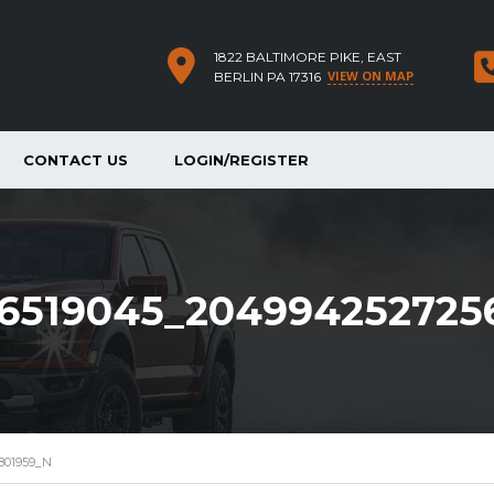
1822 BALTIMORE PIKE, EAST
VIEW ON MAP
BERLIN PA 17316
CONTACT US
LOGIN/REGISTER
6519045_204994252725
801959_N