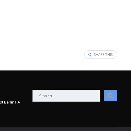
SHARE THIS
Search
for:
st Berlin PA