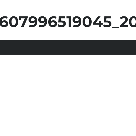
607996519045_2