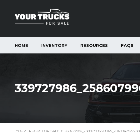
HOME
INVENTORY
RESOURCES
FAQS
339727986_25860799
YOUR TRUCKS FOR SALE
>
339727986_258607996519045_2049942527256