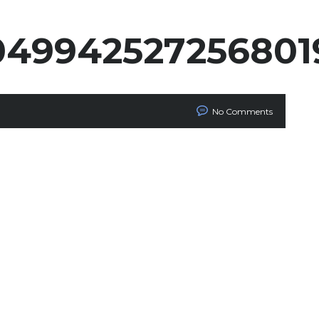
049942527256801
No Comments