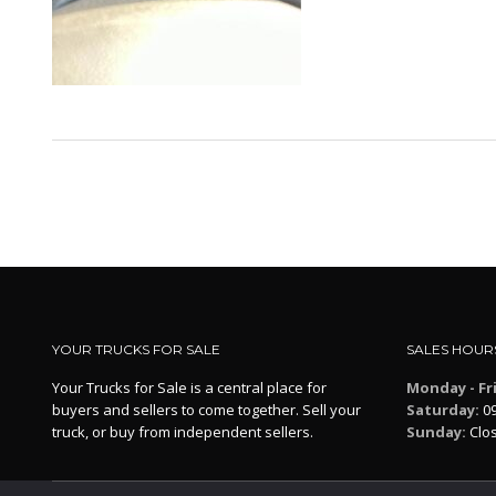
YOUR TRUCKS FOR SALE
SALES HOUR
Your Trucks for Sale is a central place for
Monday - Fr
buyers and sellers to come together. Sell your
Saturday:
09
truck, or buy from independent sellers.
Sunday:
Clo