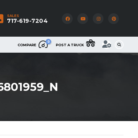
SALES
717-619-7204
0
COMPARE
POST A TRUCK
6801959_N