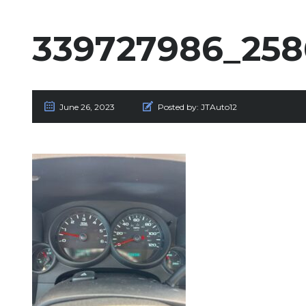
339727986_258
June 26, 2023
Posted by:
JTAuto12