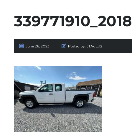
339771910_201
June 26, 2023
Posted by:
JTAuto12