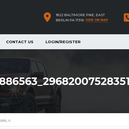
1822 BALTIMORE PIKE, EAST
VIEW ON MAP
BERLIN PA 17316
CONTACT US
LOGIN/REGISTER
5886563_2968200752835
05888_N