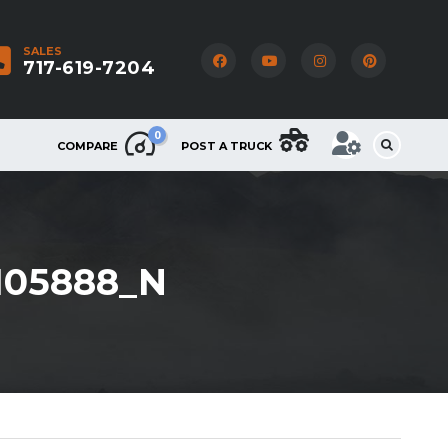
SALES
717-619-7204
0
COMPARE
POST A TRUCK
105888_N