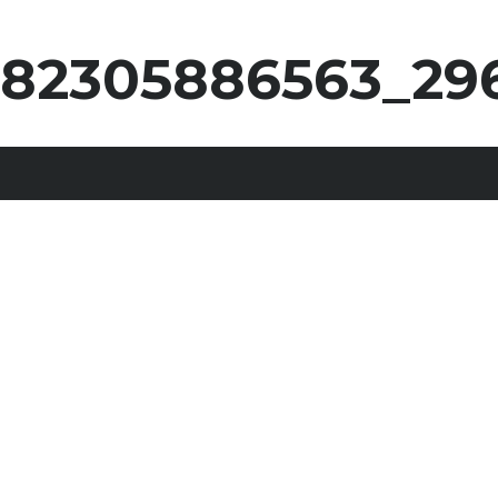
882305886563_29