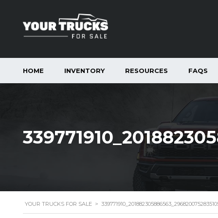
HOME
INVENTORY
RESOURCES
FAQS
339771910_20188230
YOUR TRUCKS FOR SALE
>
339771910_201882305886563_29682007528351