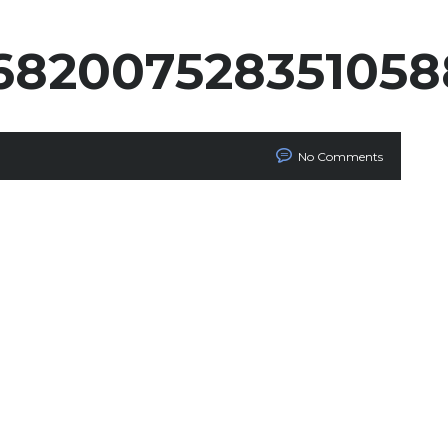
682007528351058
No Comments