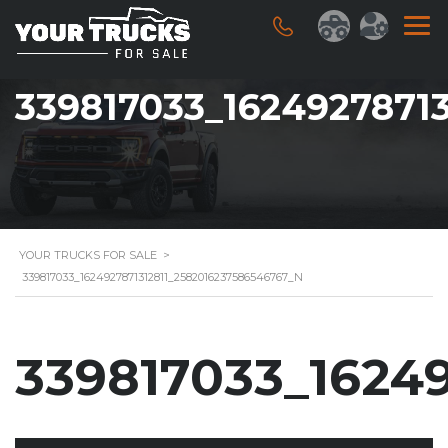
339817033_1624927871
YOUR TRUCKS FOR SALE
>
339817033_1624927871312811_2582016237586546767_N
339817033_1624