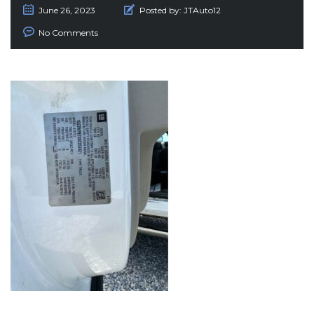
June 26, 2023
Posted by:
JTAuto12
No Comments