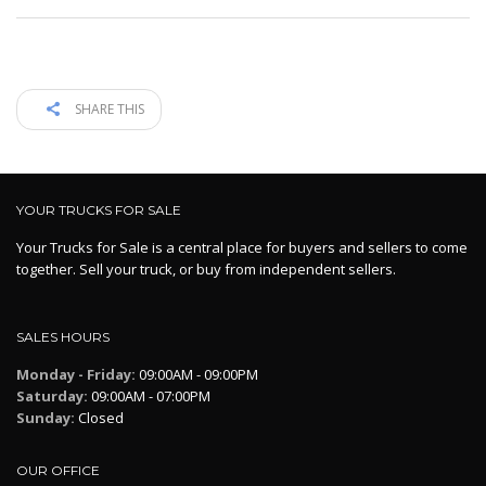
SHARE THIS
YOUR TRUCKS FOR SALE
Your Trucks for Sale is a central place for buyers and sellers to come
together. Sell your truck, or buy from independent sellers.
SALES HOURS
Monday - Friday:
09:00AM - 09:00PM
Saturday:
09:00AM - 07:00PM
Sunday:
Closed
OUR OFFICE