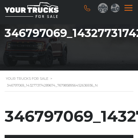
346797069_143277317
YOUR TRUCKS FOR SALE
>
346797069_1432773174289674_7679858956452636936_N
346797069_1432