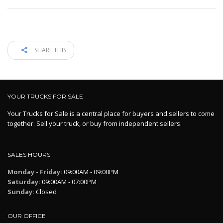
SHARE THIS
YOUR TRUCKS FOR SALE
Your Trucks for Sale is a central place for buyers and sellers to come
together. Sell your truck, or buy from independent sellers.
SALES HOURS
Monday - Friday:
09:00AM - 09:00PM
Saturday:
09:00AM - 07:00PM
Sunday:
Closed
OUR OFFICE