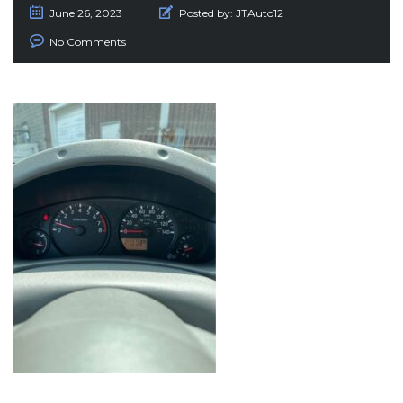
June 26, 2023
Posted by:
JTAuto12
No Comments