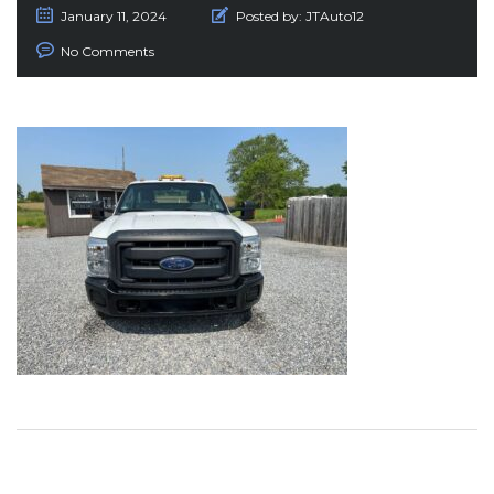
January 11, 2024
Posted by:
JTAuto12
No Comments