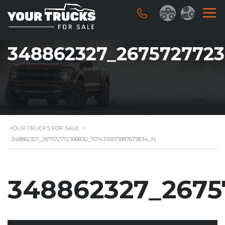
348862327_267572772
YOUR TRUCKS FOR SALE
>
348862327_267572772396830_7074335071887675834_N
348862327_2675