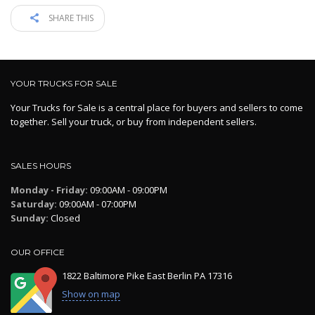
SHARE THIS
YOUR TRUCKS FOR SALE
Your Trucks for Sale is a central place for buyers and sellers to come
together. Sell your truck, or buy from independent sellers.
SALES HOURS
Monday - Friday:
09:00AM - 09:00PM
Saturday:
09:00AM - 07:00PM
Sunday:
Closed
OUR OFFICE
1822 Baltimore Pike East Berlin PA 17316
Show on map