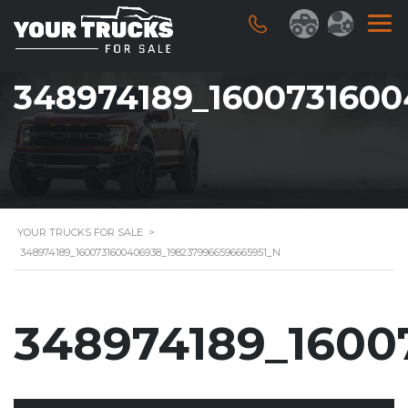
348974189_1600731600
YOUR TRUCKS FOR SALE
>
348974189_1600731600406938_1982379966596665951_N
348974189_1600