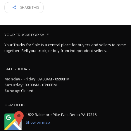
SHARE THIS
YOUR TRUCKS FOR SALE
Your Trucks for Sale is a central place for buyers and sellers to come
together. Sell your truck, or buy from independent sellers.
SALES HOURS
Monday - Friday:
09:00AM - 09:00PM
Saturday:
09:00AM - 07:00PM
Sunday:
Closed
OUR OFFICE
1822 Baltimore Pike East Berlin PA 17316
Show on map