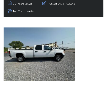
June 26, 2023
Posted by:
JTAuto12
No Comments