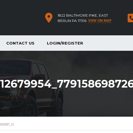
1822 BALTIMORE PIKE, EAST
VIEW ON MAP
BERLIN PA 17316
CONTACT US
LOGIN/REGISTER
12679954_77915869872
595087_N