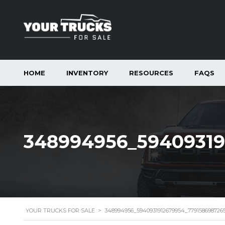
HOME
INVENTORY
RESOURCES
FAQS
348994956_59409319
YOUR TRUCKS FOR SALE
>
348994956_5940931912679954_779158698726