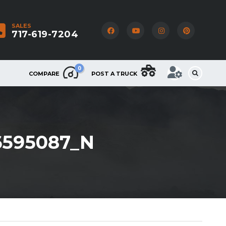
SALES
717-619-7204
0
COMPARE
POST A TRUCK
6595087_N