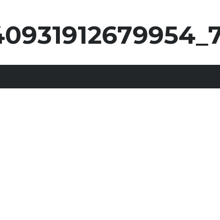
0931912679954_