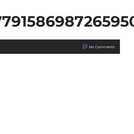
779158698726595
No Comments