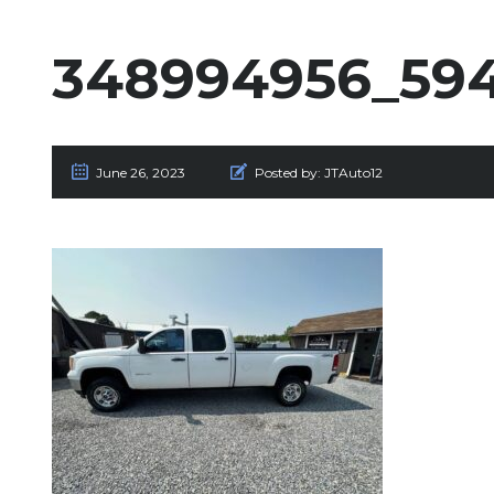
348994956_594
June 26, 2023
Posted by:
JTAuto12