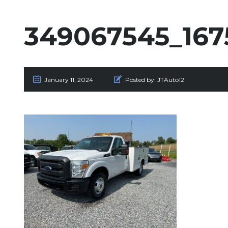
349067545_167
January 11, 2024
Posted by:
JTAuto12