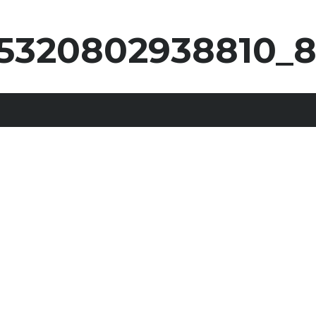
5320802938810_