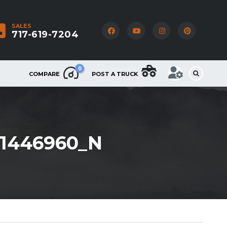
SALES
717-619-7204
0
COMPARE
POST A TRUCK
61446960_N