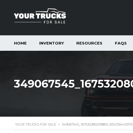
HOME
INVENTORY
RESOURCES
FAQS
349067545_16753208
YOUR TRUCKS FOR SALE
>
349067545_1675320802938810_83431944557