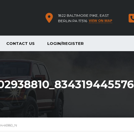
1822 BALTIMORE PIKE, EAST
VIEW ON MAP
BERLIN PA 17316
CONTACT US
LOGIN/REGISTER
02938810_83431944557
61446960_N