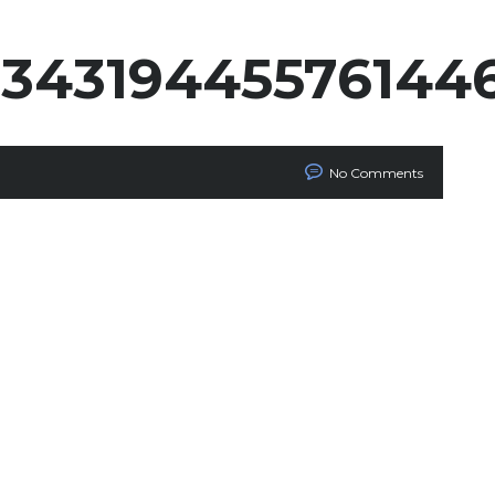
834319445576144
No Comments