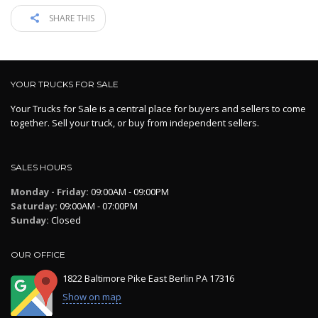
SHARE THIS
YOUR TRUCKS FOR SALE
Your Trucks for Sale is a central place for buyers and sellers to come
together. Sell your truck, or buy from independent sellers.
SALES HOURS
Monday - Friday:
09:00AM - 09:00PM
Saturday:
09:00AM - 07:00PM
Sunday:
Closed
OUR OFFICE
1822 Baltimore Pike East Berlin PA 17316
Show on map