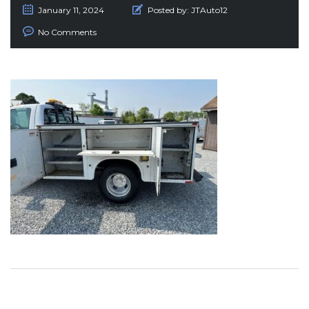
January 11, 2024
Posted by:
JTAuto12
No Comments