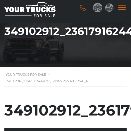
349102912_2361791624
YOUR TRUCKS FOR SALE
>
349102912_236179162442097_1779122292248519948_N
349102912_2361