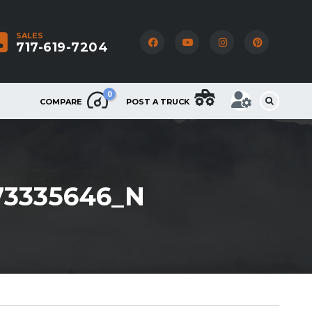
SALES
717-619-7204
0
COMPARE
POST A TRUCK
73335646_N