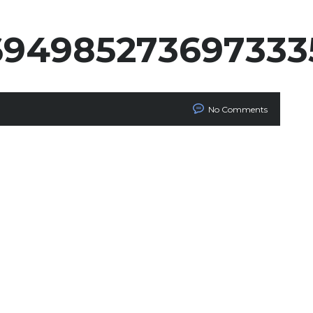
694985273697333
No Comments