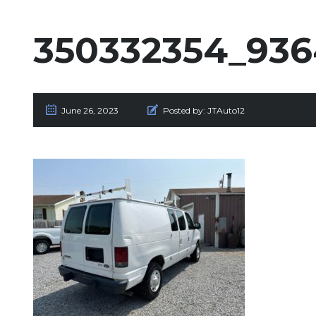
350332354_936
June 26, 2023
Posted by:
JTAuto12