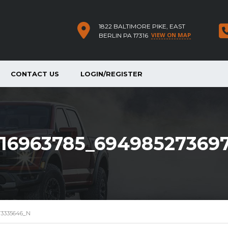
1822 BALTIMORE PIKE, EAST
VIEW ON MAP
BERLIN PA 17316
CONTACT US
LOGIN/REGISTER
16963785_69498527369
73335646_N