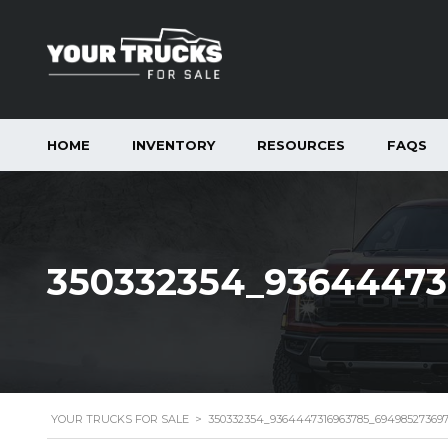
HOME
INVENTORY
RESOURCES
FAQS
350332354_93644473
YOUR TRUCKS FOR SALE
>
350332354_9364447316963785_69498527369