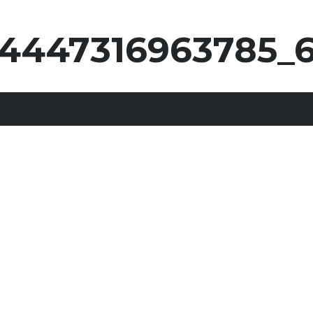
4447316963785_