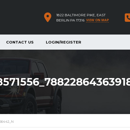
1822 BALTIMORE PIKE, EAST
VIEW ON MAP
BERLIN PA 17316
CONTACT US
LOGIN/REGISTER
8571556_7882286436391
856442_N