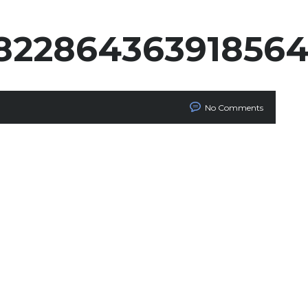
82286436391856
No Comments