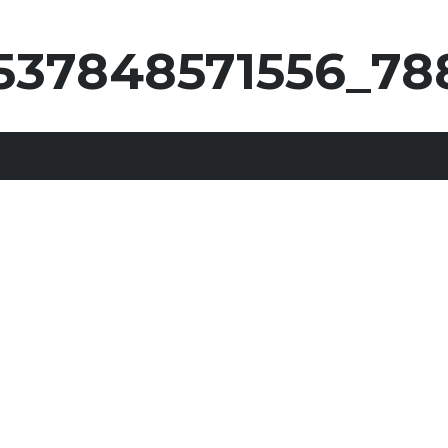
537848571556_78