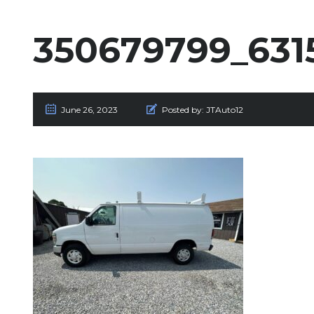
350679799_631
June 26, 2023
Posted by:
JTAuto12