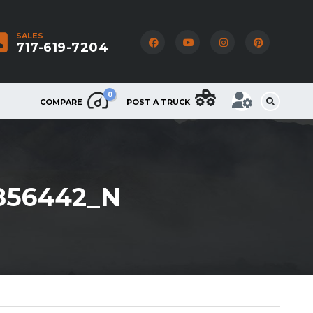
SALES
717-619-7204
0
COMPARE
POST A TRUCK
856442_N