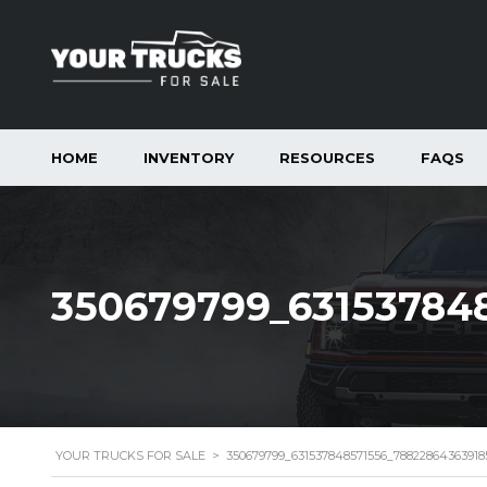
HOME
INVENTORY
RESOURCES
FAQS
350679799_63153784
YOUR TRUCKS FOR SALE
>
350679799_631537848571556_7882286436391