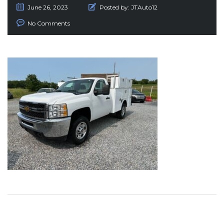
June 26, 2023
Posted by:
JTAuto12
No Comments