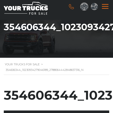
354606344_102309342
YOUR TRUCKS FOR SALE
>
354606344_10230934279046189_2788064442848657316_N
354606344_102