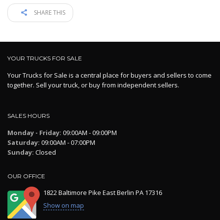
SHARE THIS
YOUR TRUCKS FOR SALE
Your Trucks for Sale is a central place for buyers and sellers to come
together. Sell your truck, or buy from independent sellers.
SALES HOURS
Monday - Friday:
09:00AM - 09:00PM
Saturday:
09:00AM - 07:00PM
Sunday:
Closed
OUR OFFICE
1822 Baltimore Pike East Berlin PA 17316
Show on map