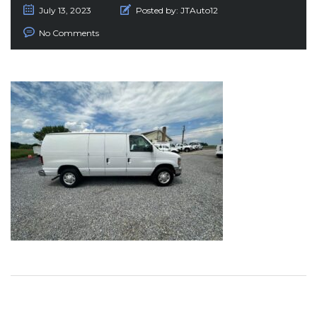
July 13, 2023
Posted by:
JTAuto12
No Comments