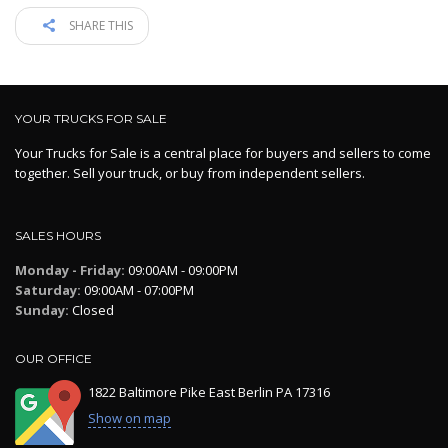
SHARE THIS
YOUR TRUCKS FOR SALE
Your Trucks for Sale is a central place for buyers and sellers to come
together. Sell your truck, or buy from independent sellers.
SALES HOURS
Monday - Friday:
09:00AM - 09:00PM
Saturday:
09:00AM - 07:00PM
Sunday:
Closed
OUR OFFICE
1822 Baltimore Pike East Berlin PA 17316
Show on map