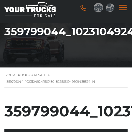
359799044_102310492
YOUR TRUCKS FOR SALE
>
359799044_10231049241560180_8225661949309438574_N
359799044_1023