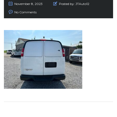
November 8, 2023
Posted by:
JTAuto12
No Comments