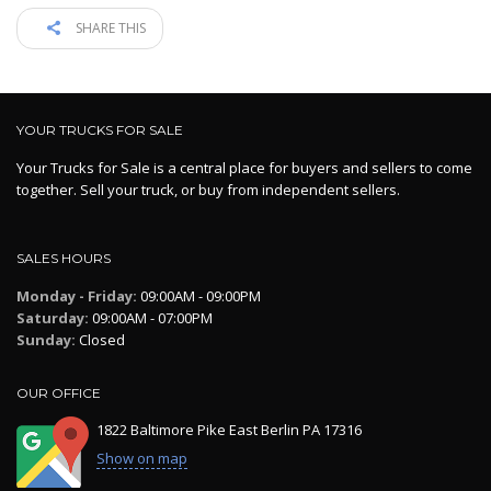
SHARE THIS
YOUR TRUCKS FOR SALE
Your Trucks for Sale is a central place for buyers and sellers to come
together. Sell your truck, or buy from independent sellers.
SALES HOURS
Monday - Friday:
09:00AM - 09:00PM
Saturday:
09:00AM - 07:00PM
Sunday:
Closed
OUR OFFICE
1822 Baltimore Pike East Berlin PA 17316
Show on map