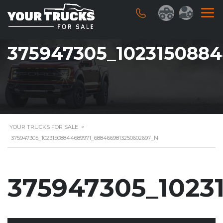
375947305_102315088
YOUR TRUCKS FOR SALE
>
375947305_10231508844689971_6884669813250602697_N
375947305_1023