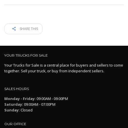
SHARE THIS
YOUR TRUCKS FOR SALE
Your Trucks for Sale is a central place for buyers and sellers to come
together. Sell your truck, or buy from independent sellers.
SALES HOURS
Monday - Friday:
09:00AM - 09:00PM
Saturday:
09:00AM - 07:00PM
Sunday:
Closed
OUR OFFICE