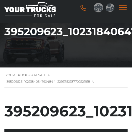
395209623_102318406
YOUR TRUCKS FOR SALE
>
395209623_10231840647904844_2293750387700221918_N
395209623_1023