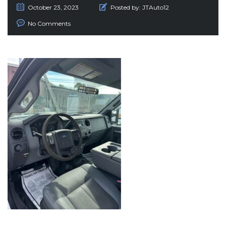
October 23, 2023
Posted by:
JTAuto12
No Comments