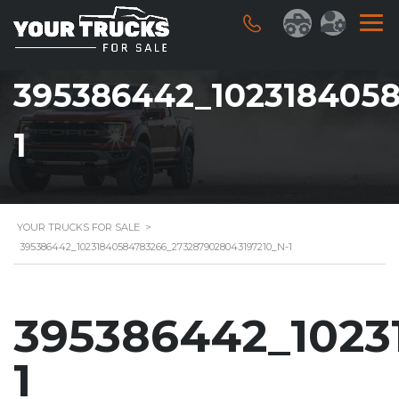
395386442_1023184058
1
YOUR TRUCKS FOR SALE
>
395386442_10231840584783266_2732879028043197210_N-1
395386442_1023
1