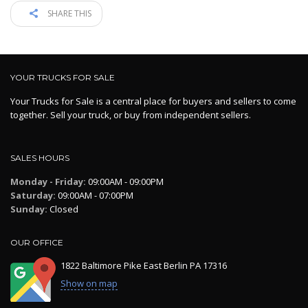
SHARE THIS
YOUR TRUCKS FOR SALE
Your Trucks for Sale is a central place for buyers and sellers to come
together. Sell your truck, or buy from independent sellers.
SALES HOURS
Monday - Friday:
09:00AM - 09:00PM
Saturday:
09:00AM - 07:00PM
Sunday:
Closed
OUR OFFICE
1822 Baltimore Pike East Berlin PA 17316
Show on map