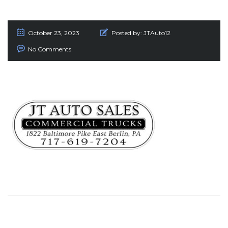
October 23, 2023
Posted by:
JTAuto12
No Comments