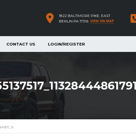
1822 BALTIMORE PIKE, EAST
VIEW ON MAP
BERLIN PA 17316
CONTACT US
LOGIN/REGISTER
55137517_113284448617
194907_N