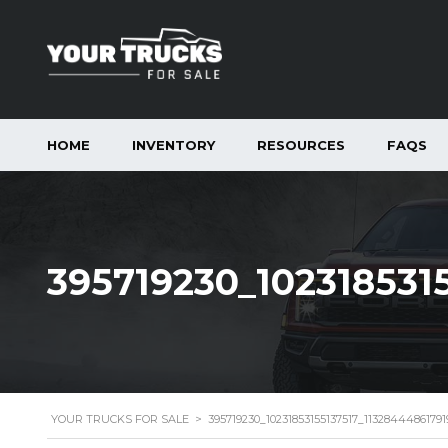
HOME
INVENTORY
RESOURCES
FAQS
395719230_102318531
YOUR TRUCKS FOR SALE
>
395719230_10231853155137517_1132844486179