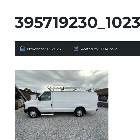
395719230_102
November 8, 2023
Posted by:
JTAuto12