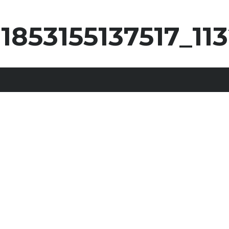
31853155137517_1