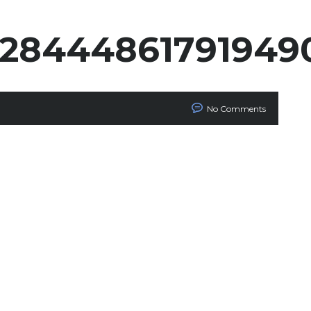
1328444861791949
No Comments