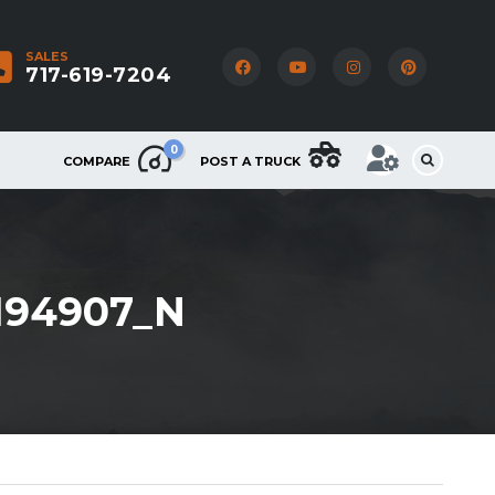
SALES
717-619-7204
0
COMPARE
POST A TRUCK
9194907_N