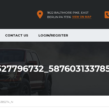
1822 BALTIMORE PIKE, EAST
VIEW ON MAP
BERLIN PA 17316
CONTACT US
LOGIN/REGISTER
527796732_58760313378
5385274_N