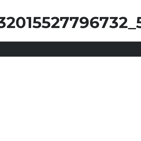
32015527796732_