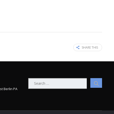
SHARE THIS
Search
for:
st Berlin PA