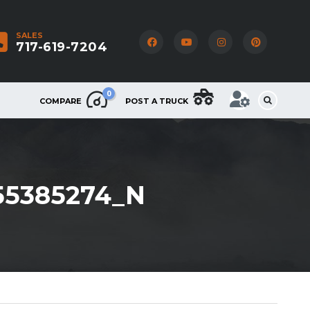
SALES
717-619-7204
0
COMPARE
POST A TRUCK
55385274_N