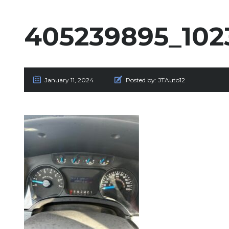
405239895_102
January 11, 2024
Posted by:
JTAuto12