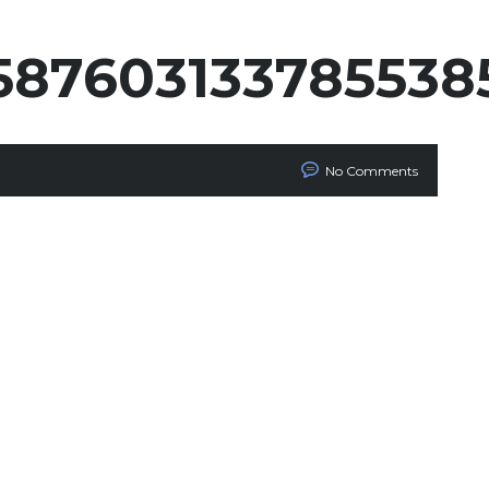
587603133785538
No Comments