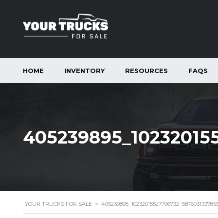
HOME
INVENTORY
RESOURCES
FAQS
405239895_10232015
YOUR TRUCKS FOR SALE
>
405239895_10232015527796732_587603133785