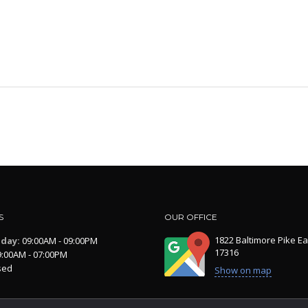
S
OUR OFFICE
1822 Baltimore Pike Ea
iday:
09:00AM - 09:00PM
17316
:00AM - 07:00PM
sed
Show on map