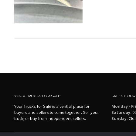
YOUR TRUCKS FOR SALE
SALES HOUR
Your Trucks for Sale is a central place for
Monday - Fr
buyers and sellers to come together. Sell your
Saturday:
09
truck, or buy from independent sellers.
Sunday:
Clo