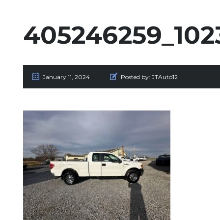
405246259_102
January 11, 2024
Posted by:
JTAuto12