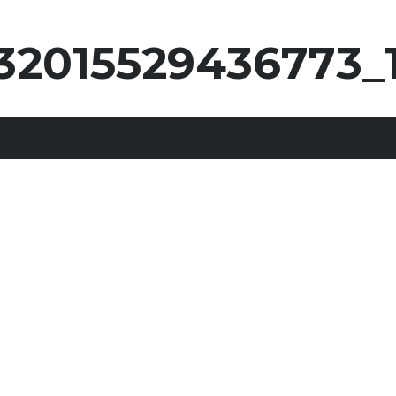
32015529436773