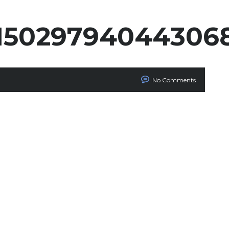
_15029794044306
No Comments