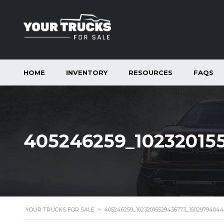
HOME
INVENTORY
RESOURCES
FAQS
405246259_10232015
YOUR TRUCKS FOR SALE
>
405246259_10232015529436773_1502979404