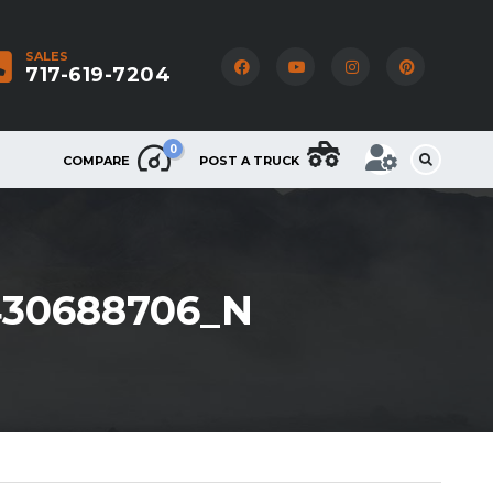
SALES
717-619-7204
0
COMPARE
POST A TRUCK
430688706_N