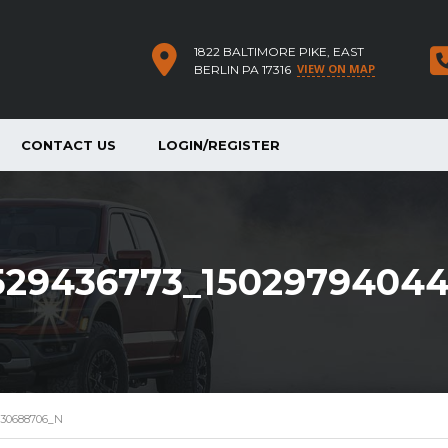
1822 BALTIMORE PIKE, EAST
VIEW ON MAP
BERLIN PA 17316
CONTACT US
LOGIN/REGISTER
529436773_1502979404
430688706_N