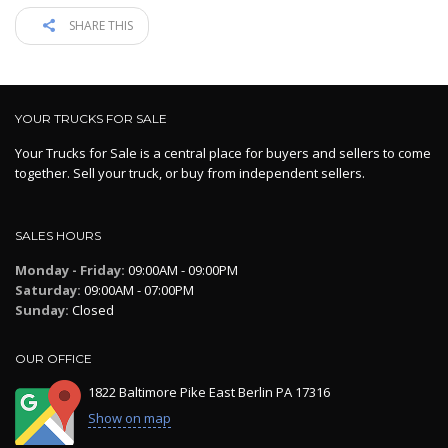
SHARE THIS
YOUR TRUCKS FOR SALE
Your Trucks for Sale is a central place for buyers and sellers to come
together. Sell your truck, or buy from independent sellers.
SALES HOURS
Monday - Friday:
09:00AM - 09:00PM
Saturday:
09:00AM - 07:00PM
Sunday:
Closed
OUR OFFICE
1822 Baltimore Pike East Berlin PA 17316
Show on map