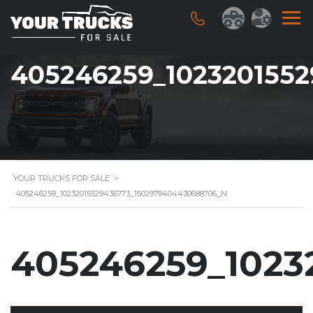
405246259_102320155
YOUR TRUCKS FOR SALE
>
405246259_10232015529436773_1502979404430688706_N
405246259_1023