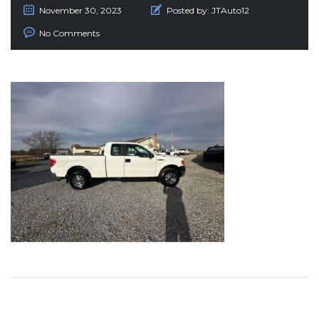
November 30, 2023
Posted by:
JTAuto12
No Comments