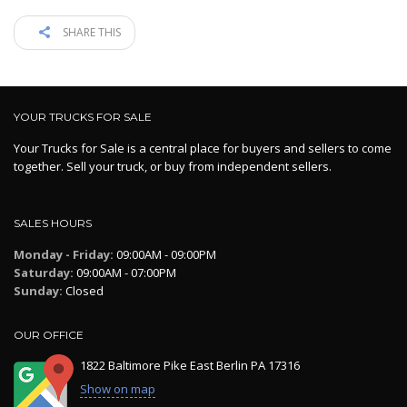
SHARE THIS
YOUR TRUCKS FOR SALE
Your Trucks for Sale is a central place for buyers and sellers to come
together. Sell your truck, or buy from independent sellers.
SALES HOURS
Monday - Friday:
09:00AM - 09:00PM
Saturday:
09:00AM - 07:00PM
Sunday:
Closed
OUR OFFICE
1822 Baltimore Pike East Berlin PA 17316
Show on map