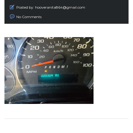
Posted by:
hooveranita864@gmail.com
No Comments