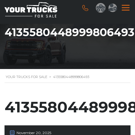
4135580448999806493
YOUR TRUCKS FOR SALE
>
4135580448999806493
4135580448999
November 20, 2025