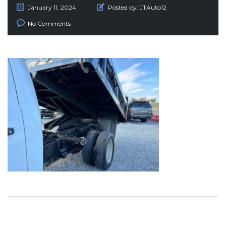
January 11, 2024
Posted by:
JTAuto12
No Comments