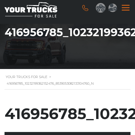
416956785_1023219936
YOUR TRUCKS FOR SALE
>
416956785_10232199362152476_8539053082133104760_N
416956785_1023