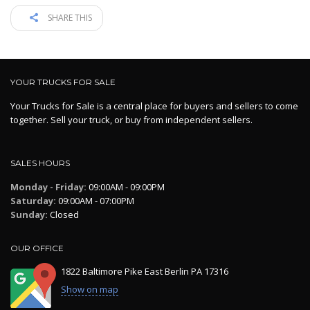
SHARE THIS
YOUR TRUCKS FOR SALE
Your Trucks for Sale is a central place for buyers and sellers to come
together. Sell your truck, or buy from independent sellers.
SALES HOURS
Monday - Friday:
09:00AM - 09:00PM
Saturday:
09:00AM - 07:00PM
Sunday:
Closed
OUR OFFICE
1822 Baltimore Pike East Berlin PA 17316
Show on map