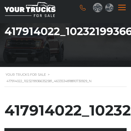
417914022_1023219936
YOUR TRUCKS FOR SALE
>
417914022_10232199366352581_4633534818810730929_N
417914022_1023