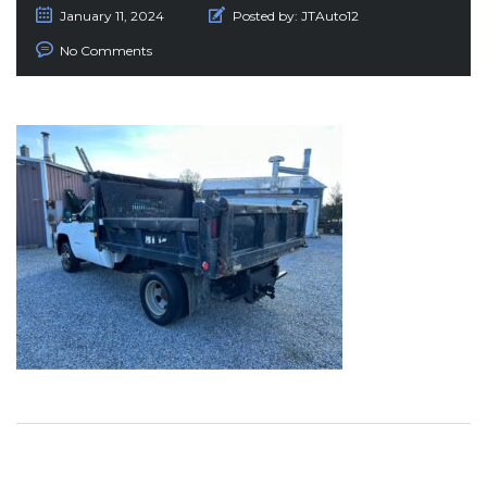
January 11, 2024
Posted by:
JTAuto12
No Comments