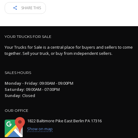
SHARE THIS
YOUR TRUCKS FOR SALE
Your Trucks for Sale is a central place for buyers and sellers to come
together. Sell your truck, or buy from independent sellers.
SALES HOURS
Monday - Friday:
09:00AM - 09:00PM
Saturday:
09:00AM - 07:00PM
Sunday:
Closed
OUR OFFICE
1822 Baltimore Pike East Berlin PA 17316
Show on map