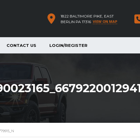
1822 BALTIMORE PIKE, EAST
VIEW ON MAP
BERLIN PA 17316
CONTACT US
LOGIN/REGISTER
90023165_667922001294
779915_N