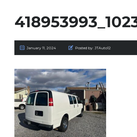
418953993_102
January 11, 2024
Posted by:
JTAuto12