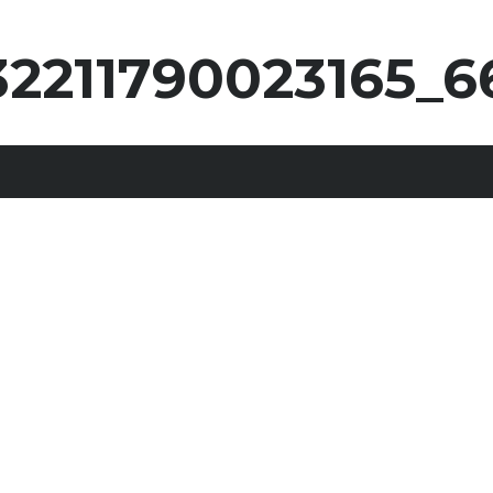
32211790023165_6