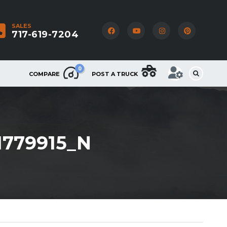
SALES
717-619-7204
0
COMPARE
POST A TRUCK
1779915_N