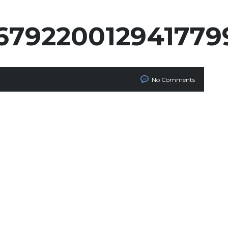
679220012941779
No Comments