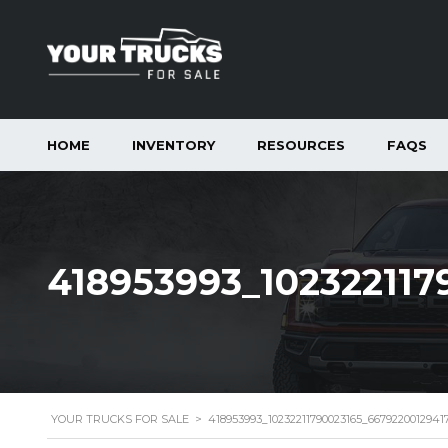
HOME
INVENTORY
RESOURCES
FAQS
418953993_102322117
YOUR TRUCKS FOR SALE
>
418953993_10232211790023165_6679220012941