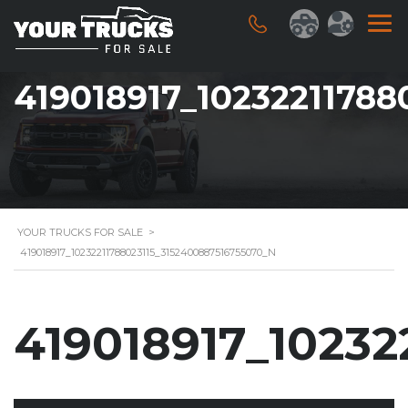
419018917_1023221178
YOUR TRUCKS FOR SALE
>
419018917_10232211788023115_3152400887516755070_N
419018917_10232