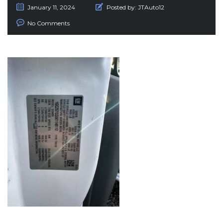
January 11, 2024
Posted by:
JTAuto12
No Comments