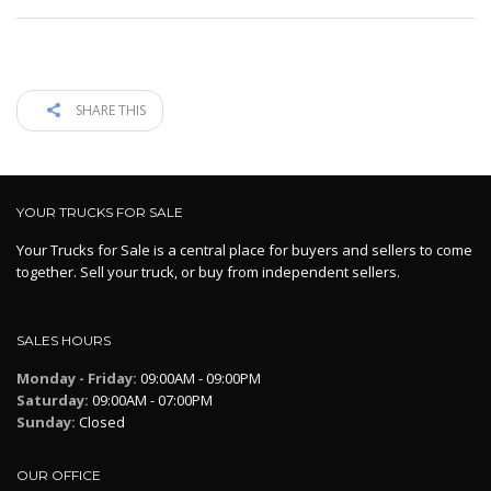
SHARE THIS
YOUR TRUCKS FOR SALE
Your Trucks for Sale is a central place for buyers and sellers to come
together. Sell your truck, or buy from independent sellers.
SALES HOURS
Monday - Friday:
09:00AM - 09:00PM
Saturday:
09:00AM - 07:00PM
Sunday:
Closed
OUR OFFICE