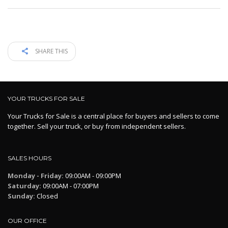
SHARE THIS
YOUR TRUCKS FOR SALE
Your Trucks for Sale is a central place for buyers and sellers to come
together. Sell your truck, or buy from independent sellers.
SALES HOURS
Monday - Friday:
09:00AM - 09:00PM
Saturday:
09:00AM - 07:00PM
Sunday:
Closed
OUR OFFICE