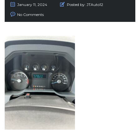
January 11, 2024
Posted by:
JTAuto12
No Comments