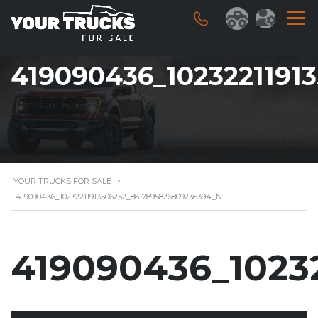
419090436_1023221191
YOUR TRUCKS FOR SALE
>
419090436_10232211913506252_8617895826809236394_N
419090436_1023