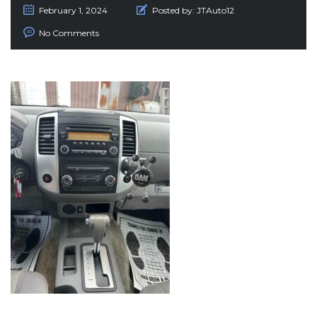
February 1, 2024
Posted by:
JTAuto12
No Comments