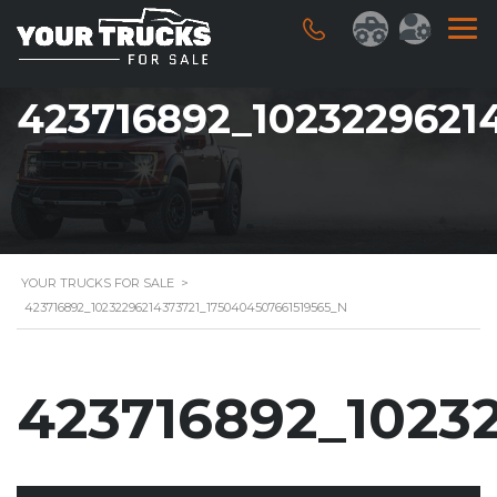
423716892_1023229621
YOUR TRUCKS FOR SALE
>
423716892_10232296214373721_1750404507661519565_N
423716892_1023