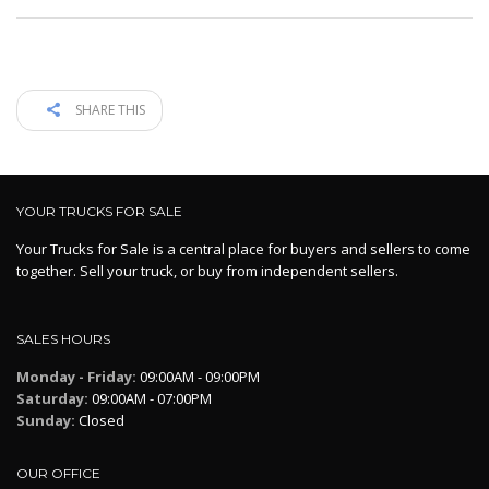
SHARE THIS
YOUR TRUCKS FOR SALE
Your Trucks for Sale is a central place for buyers and sellers to come
together. Sell your truck, or buy from independent sellers.
SALES HOURS
Monday - Friday:
09:00AM - 09:00PM
Saturday:
09:00AM - 07:00PM
Sunday:
Closed
OUR OFFICE