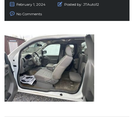
February 1, 2024
Posted by:
JTAuto12
No Comments