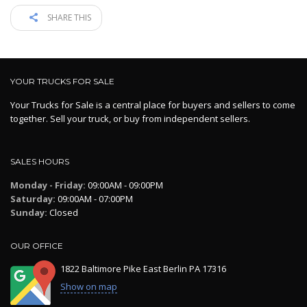
SHARE THIS
YOUR TRUCKS FOR SALE
Your Trucks for Sale is a central place for buyers and sellers to come
together. Sell your truck, or buy from independent sellers.
SALES HOURS
Monday - Friday:
09:00AM - 09:00PM
Saturday:
09:00AM - 07:00PM
Sunday:
Closed
OUR OFFICE
1822 Baltimore Pike East Berlin PA 17316
Show on map