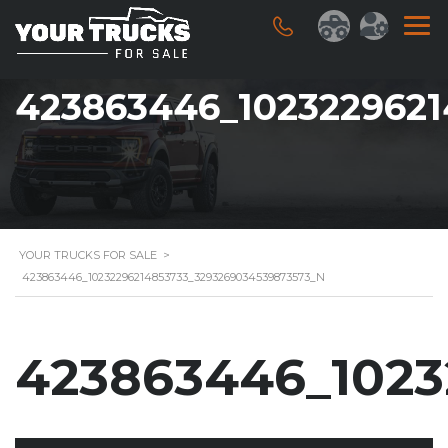
423863446_102322962
YOUR TRUCKS FOR SALE
>
423863446_10232296214853733_3293269034539873573_N
423863446_1023