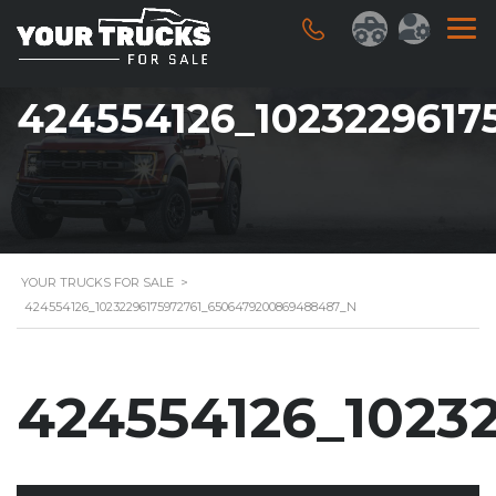
424554126_102322961
YOUR TRUCKS FOR SALE
>
424554126_10232296175972761_6506479200869488487_N
424554126_1023