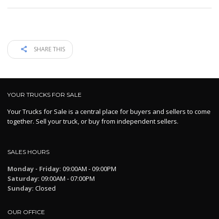
SHARE THIS
YOUR TRUCKS FOR SALE
Your Trucks for Sale is a central place for buyers and sellers to come
together. Sell your truck, or buy from independent sellers.
SALES HOURS
Monday - Friday:
09:00AM - 09:00PM
Saturday:
09:00AM - 07:00PM
Sunday:
Closed
OUR OFFICE