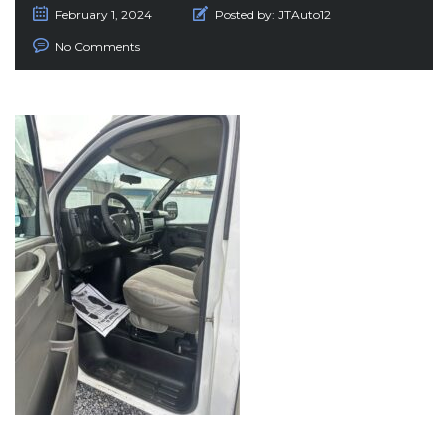
February 1, 2024
Posted by:
JTAuto12
No Comments