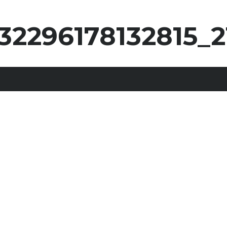
32296178132815_