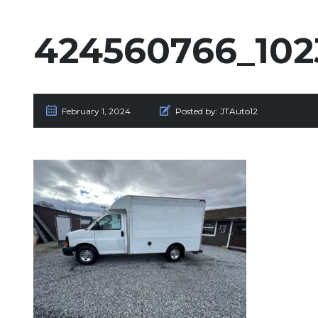
424560766_102
February 1, 2024
Posted by:
JTAuto12