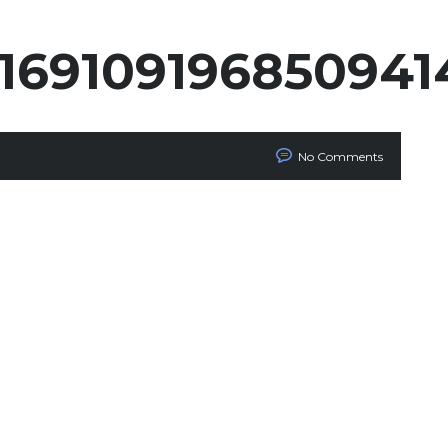
2169109196850941
No Comments