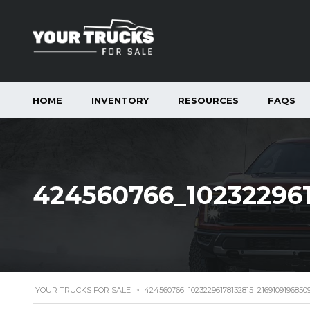
HOME
INVENTORY
RESOURCES
FAQS
424560766_10232296
YOUR TRUCKS FOR SALE
>
424560766_10232296178132815_216910919685