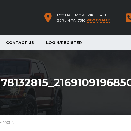
1822 BALTIMORE PIKE, EAST
VIEW ON MAP
BERLIN PA 17316
CONTACT US
LOGIN/REGISTER
178132815_216910919685
0941493_N