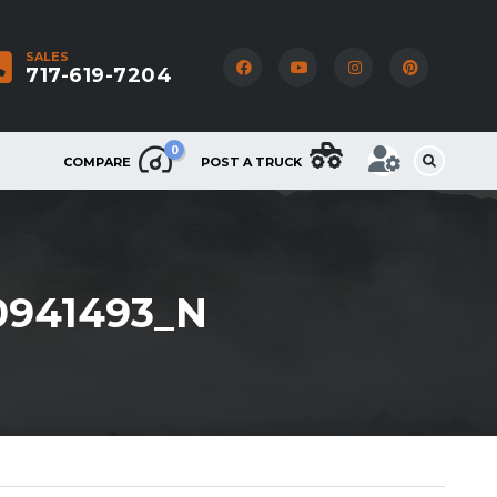
SALES
717-619-7204
0
COMPARE
POST A TRUCK
0941493_N