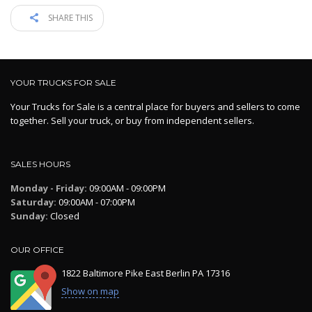
SHARE THIS
YOUR TRUCKS FOR SALE
Your Trucks for Sale is a central place for buyers and sellers to come
together. Sell your truck, or buy from independent sellers.
SALES HOURS
Monday - Friday:
09:00AM - 09:00PM
Saturday:
09:00AM - 07:00PM
Sunday:
Closed
OUR OFFICE
1822 Baltimore Pike East Berlin PA 17316
Show on map