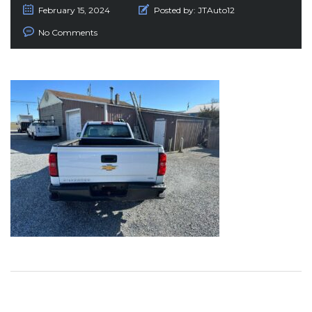
February 15, 2024
Posted by:
JTAuto12
No Comments