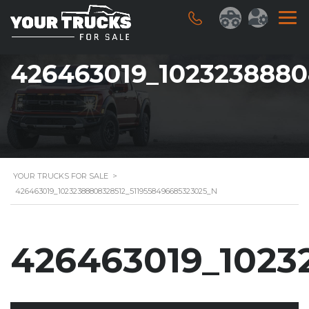
426463019_1023238880
YOUR TRUCKS FOR SALE
>
426463019_10232388808328512_5119558496685323025_N
426463019_1023