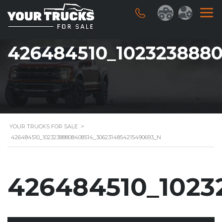
426484510_102323888
YOUR TRUCKS FOR SALE
>
426484510_10232388808408514_3062314854215490693_N
426484510_1023