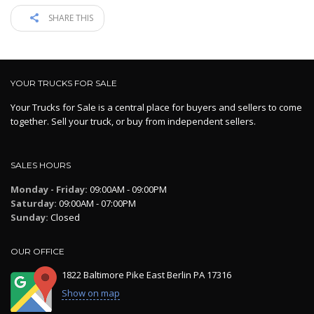
SHARE THIS
YOUR TRUCKS FOR SALE
Your Trucks for Sale is a central place for buyers and sellers to come
together. Sell your truck, or buy from independent sellers.
SALES HOURS
Monday - Friday:
09:00AM - 09:00PM
Saturday:
09:00AM - 07:00PM
Sunday:
Closed
OUR OFFICE
1822 Baltimore Pike East Berlin PA 17316
Show on map