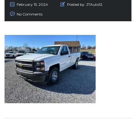
February 15, 2024
Posted by:
JTAuto12
No Comments