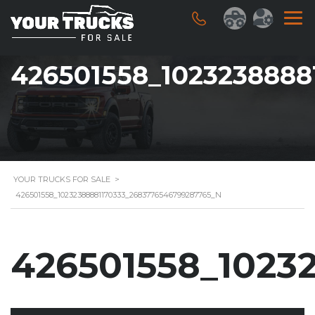
426501558_1023238888
YOUR TRUCKS FOR SALE
>
426501558_10232388881170333_2683776546799287765_N
426501558_1023