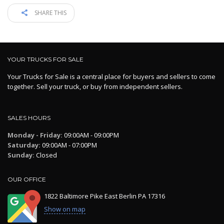
SHARE THIS
YOUR TRUCKS FOR SALE
Your Trucks for Sale is a central place for buyers and sellers to come
together. Sell your truck, or buy from independent sellers.
SALES HOURS
Monday - Friday:
09:00AM - 09:00PM
Saturday:
09:00AM - 07:00PM
Sunday:
Closed
OUR OFFICE
1822 Baltimore Pike East Berlin PA 17316
Show on map