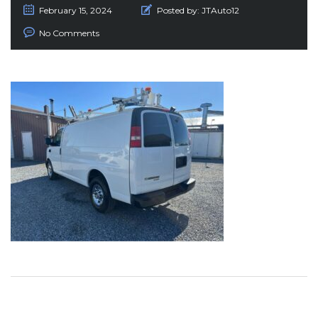
February 15, 2024
Posted by:
JTAuto12
No Comments