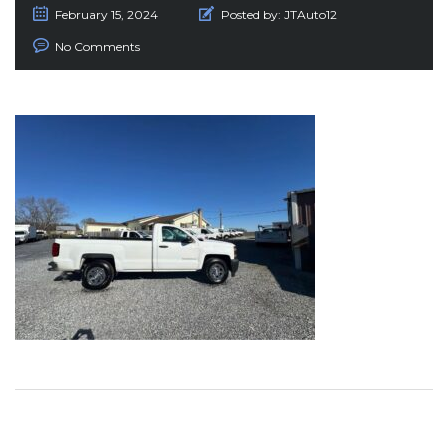
February 15, 2024
Posted by:
JTAuto12
No Comments