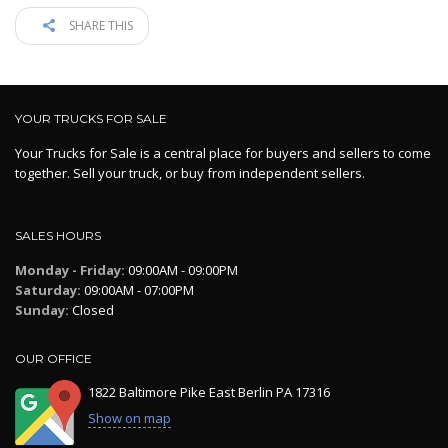
SHARE THIS
YOUR TRUCKS FOR SALE
Your Trucks for Sale is a central place for buyers and sellers to come
together. Sell your truck, or buy from independent sellers.
SALES HOURS
Monday - Friday:
09:00AM - 09:00PM
Saturday:
09:00AM - 07:00PM
Sunday:
Closed
OUR OFFICE
1822 Baltimore Pike East Berlin PA 17316
Show on map