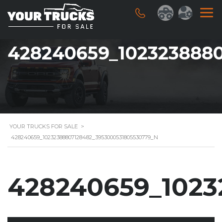
428240659_102323888
YOUR TRUCKS FOR SALE
>
428240659_10232388807128482_3953000531805530779_N
428240659_1023