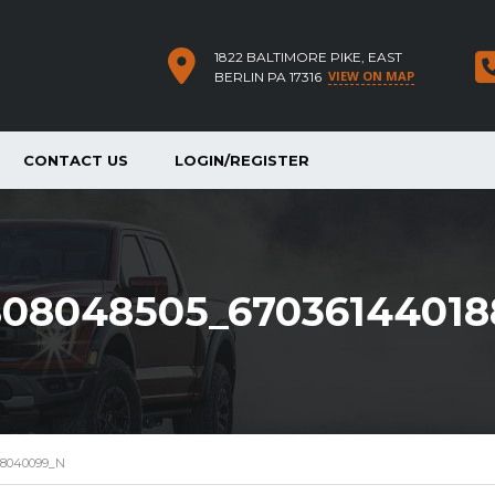
1822 BALTIMORE PIKE, EAST
VIEW ON MAP
BERLIN PA 17316
CONTACT US
LOGIN/REGISTER
808048505_6703614401
88040099_N