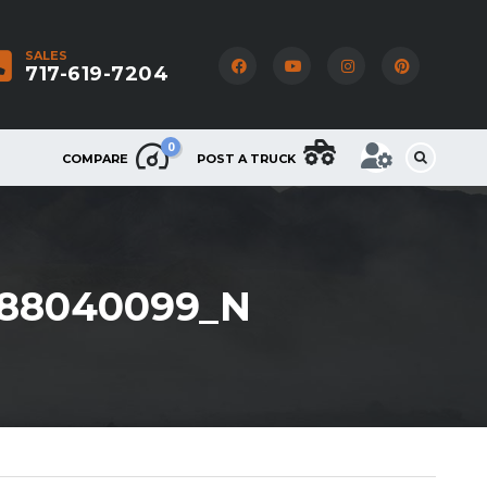
SALES
717-619-7204
0
COMPARE
POST A TRUCK
888040099_N