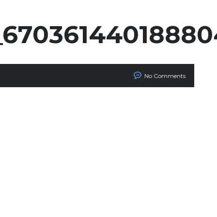
_6703614401888
No Comments