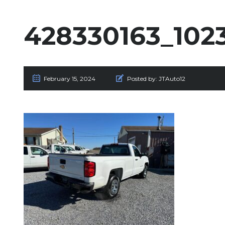
428330163_10
February 15, 2024
Posted by:
JTAuto12