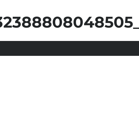
232388808048505