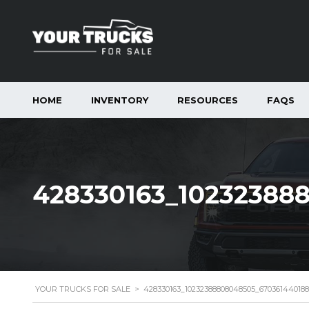
HOME
INVENTORY
RESOURCES
FAQS
428330163_10232388
YOUR TRUCKS FOR SALE
>
428330163_10232388808048505_67036144018