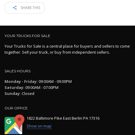
SHARE THIS
YOUR TRUCKS FOR SALE
Your Trucks for Sale is a central place for buyers and sellers to come
together. Sell your truck, or buy from independent sellers.
SALES HOURS
Monday - Friday:
09:00AM - 09:00PM
Saturday:
09:00AM - 07:00PM
Sunday:
Closed
OUR OFFICE
1822 Baltimore Pike East Berlin PA 17316
Show on map