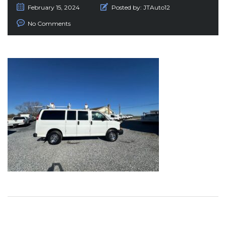
February 15, 2024
Posted by:
JTAuto12
No Comments