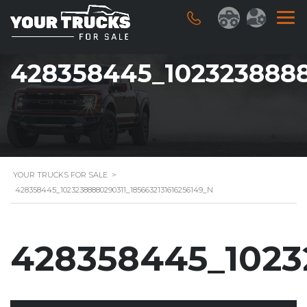
428358445_1023238888
YOUR TRUCKS FOR SALE
>
428358445_10232388880290311_1856632131616256149_N
428358445_1023