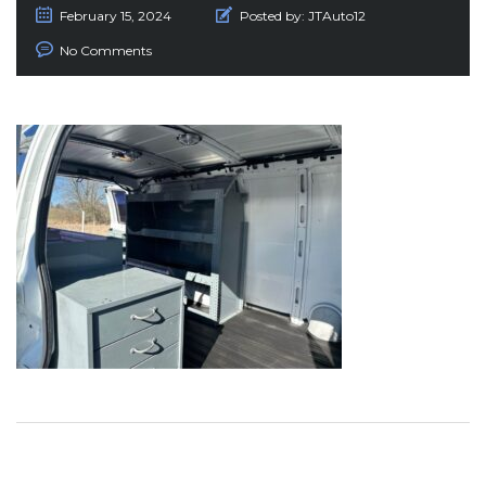
February 15, 2024
Posted by:
JTAuto12
No Comments