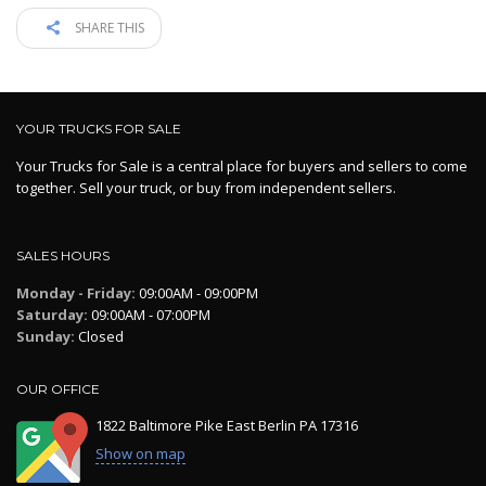
SHARE THIS
YOUR TRUCKS FOR SALE
Your Trucks for Sale is a central place for buyers and sellers to come
together. Sell your truck, or buy from independent sellers.
SALES HOURS
Monday - Friday:
09:00AM - 09:00PM
Saturday:
09:00AM - 07:00PM
Sunday:
Closed
OUR OFFICE
1822 Baltimore Pike East Berlin PA 17316
Show on map