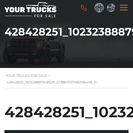
428428251_102323888
YOUR TRUCKS FOR SALE
>
428428251_10232388879490291_2238847057460536448_N
428428251_1023