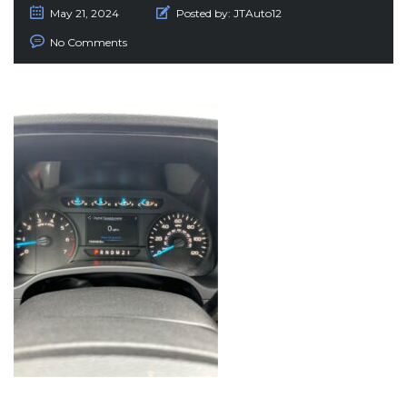
May 21, 2024
Posted by:
JTAuto12
No Comments