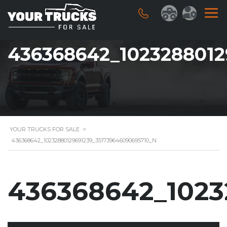
436368642_1023288012
YOUR TRUCKS FOR SALE
>
436368642_10232880129691239_351739646090695710_N
436368642_1023