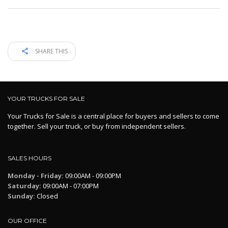
SHARE THIS
YOUR TRUCKS FOR SALE
Your Trucks for Sale is a central place for buyers and sellers to come
together. Sell your truck, or buy from independent sellers.
SALES HOURS
Monday - Friday:
09:00AM - 09:00PM
Saturday:
09:00AM - 07:00PM
Sunday:
Closed
OUR OFFICE