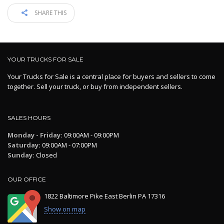
SHARE THIS
YOUR TRUCKS FOR SALE
Your Trucks for Sale is a central place for buyers and sellers to come
together. Sell your truck, or buy from independent sellers.
SALES HOURS
Monday - Friday:
09:00AM - 09:00PM
Saturday:
09:00AM - 07:00PM
Sunday:
Closed
OUR OFFICE
1822 Baltimore Pike East Berlin PA 17316
Show on map