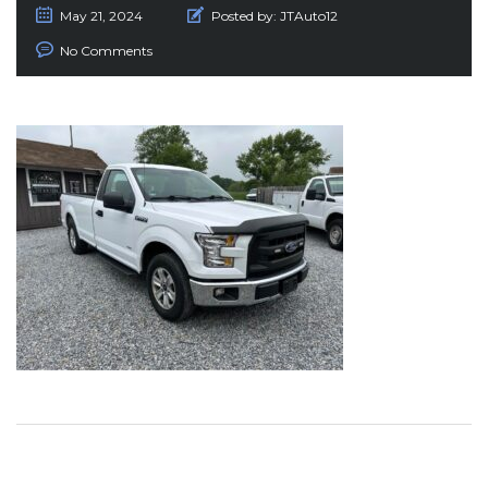
May 21, 2024
Posted by:
JTAuto12
No Comments