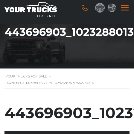
443696903_1023288013
YOUR TRUCKS FOR SALE
>
443696903_10232880131771291_4392638741975422373_N
443696903_1023