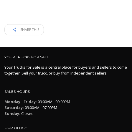
SHARE THIS
YOUR TRUCKS FOR SALE
Your Trucks for Sale is a central place for buyers and sellers to come
together. Sell your truck, or buy from independent sellers.
SALES HOURS
Monday - Friday:
09:00AM - 09:00PM
Saturday:
09:00AM - 07:00PM
Sunday:
Closed
OUR OFFICE