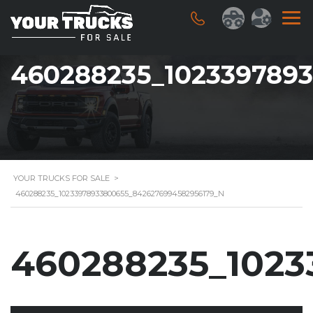
460288235_102339789
YOUR TRUCKS FOR SALE
>
460288235_10233978933800655_8426276994582956179_N
460288235_1023