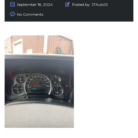
September 18, 2024
Posted by:
JTAuto12
No Comments