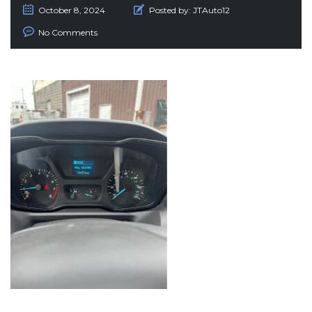
October 8, 2024
Posted by:
JTAuto12
No Comments