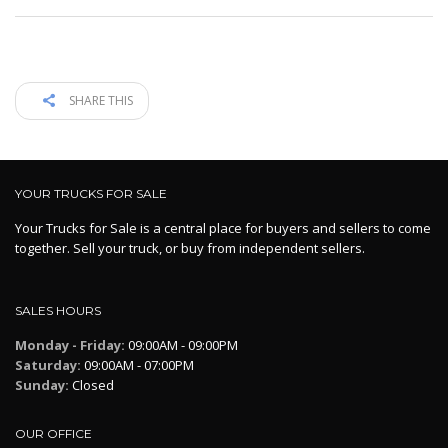
SHARE THIS
YOUR TRUCKS FOR SALE
Your Trucks for Sale is a central place for buyers and sellers to come
together. Sell your truck, or buy from independent sellers.
SALES HOURS
Monday - Friday:
09:00AM - 09:00PM
Saturday:
09:00AM - 07:00PM
Sunday:
Closed
OUR OFFICE