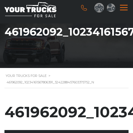
461962092_1023416156
YOUR TRUCKS FOR SALE
>
461962092_10234161567806391_3242288457603375752_N
461962092_1023