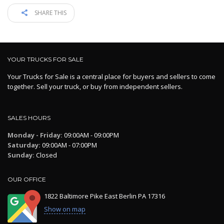
SHARE THIS
YOUR TRUCKS FOR SALE
Your Trucks for Sale is a central place for buyers and sellers to come
together. Sell your truck, or buy from independent sellers.
SALES HOURS
Monday - Friday:
09:00AM - 09:00PM
Saturday:
09:00AM - 07:00PM
Sunday:
Closed
OUR OFFICE
1822 Baltimore Pike East Berlin PA 17316
Show on map