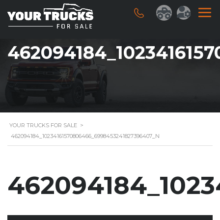
462094184_102341615
YOUR TRUCKS FOR SALE
>
462094184_10234161570806466_6998453241827396407_N
462094184_1023