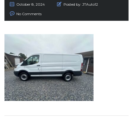
October 8, 2024
Posted by:
JTAuto12
No Comments