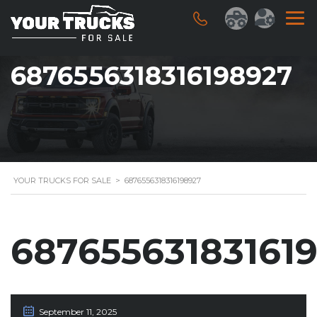
6876556318316198927
YOUR TRUCKS FOR SALE
>
6876556318316198927
68765563183161
September 11, 2025