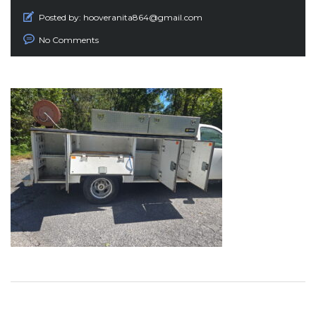
Posted by:
hooveranita864@gmail.com
No Comments