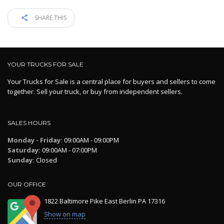
SHARE THIS
YOUR TRUCKS FOR SALE
Your Trucks for Sale is a central place for buyers and sellers to come
together. Sell your truck, or buy from independent sellers.
SALES HOURS
Monday - Friday:
09:00AM - 09:00PM
Saturday:
09:00AM - 07:00PM
Sunday:
Closed
OUR OFFICE
1822 Baltimore Pike East Berlin PA 17316
Show on map