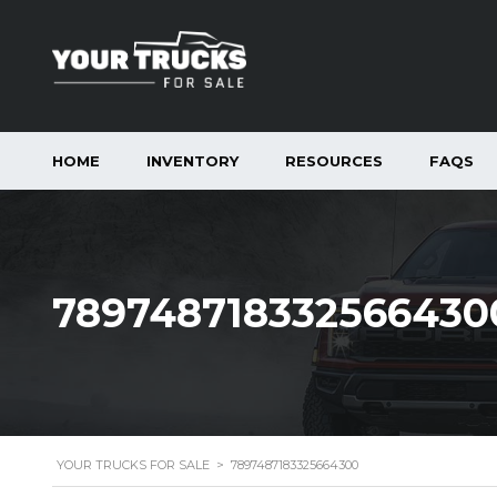
HOME
INVENTORY
RESOURCES
FAQS
789748718332566430
YOUR TRUCKS FOR SALE
>
7897487183325664300