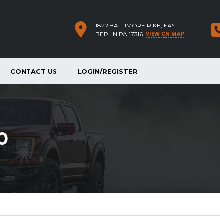
1822 BALTIMORE PIKE, EAST
VIEW ON MAP
BERLIN PA 17316
CONTACT US
LOGIN/REGISTER
0