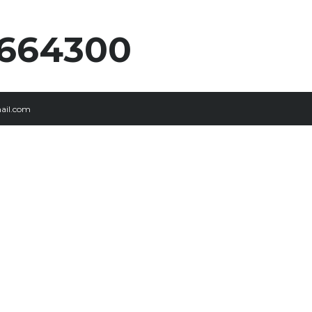
5664300
ail.com