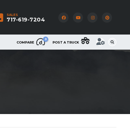
SALES
717-619-7204
0
COMPARE
POST A TRUCK