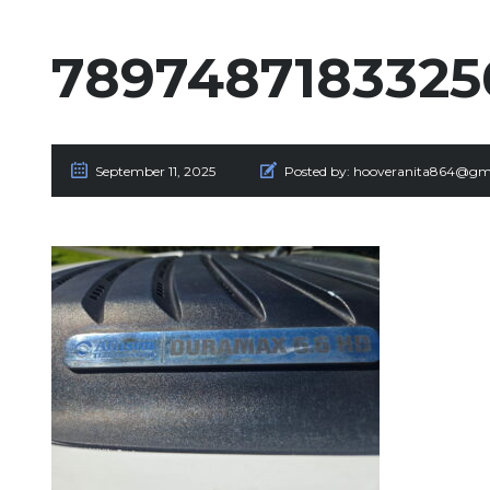
789748718332
September 11, 2025
Posted by:
hooveranita864@gm