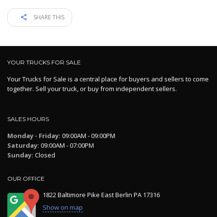
SHARE THIS
YOUR TRUCKS FOR SALE
Your Trucks for Sale is a central place for buyers and sellers to come
together. Sell your truck, or buy from independent sellers.
SALES HOURS
Monday - Friday:
09:00AM - 09:00PM
Saturday:
09:00AM - 07:00PM
Sunday:
Closed
OUR OFFICE
1822 Baltimore Pike East Berlin PA 17316
Show on map