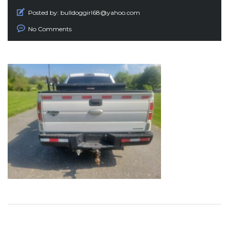
Posted by:
bulldoggirl68@yahoo.com
No Comments