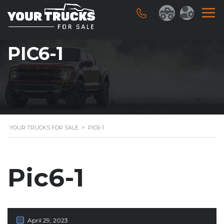
PIC6-1
YOUR TRUCKS FOR SALE
>
PIC6-1
Pic6-1
April 29, 2023