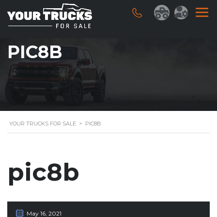
PIC8B
YOUR TRUCKS FOR SALE
>
PIC8B
pic8b
May 16, 2021