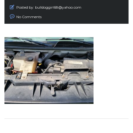
Posted by:
bulldoggirl68@yahoo.com
No Comments