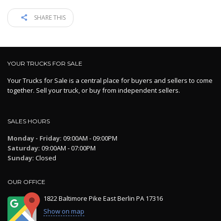
SHARE THIS
YOUR TRUCKS FOR SALE
Your Trucks for Sale is a central place for buyers and sellers to come
together. Sell your truck, or buy from independent sellers.
SALES HOURS
Monday - Friday:
09:00AM - 09:00PM
Saturday:
09:00AM - 07:00PM
Sunday:
Closed
OUR OFFICE
1822 Baltimore Pike East Berlin PA 17316
Show on map