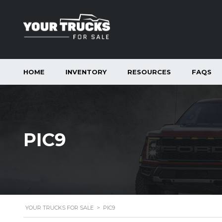
HOME
INVENTORY
RESOURCES
FAQS
PIC9
YOUR TRUCKS FOR SALE
>
PIC9