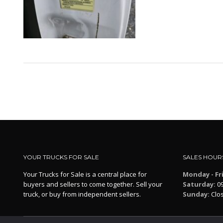
YOUR TRUCKS FOR SALE
SALES HOUR
Your Trucks for Sale is a central place for
Monday - Fr
buyers and sellers to come together. Sell your
Saturday:
09
truck, or buy from independent sellers.
Sunday:
Clo