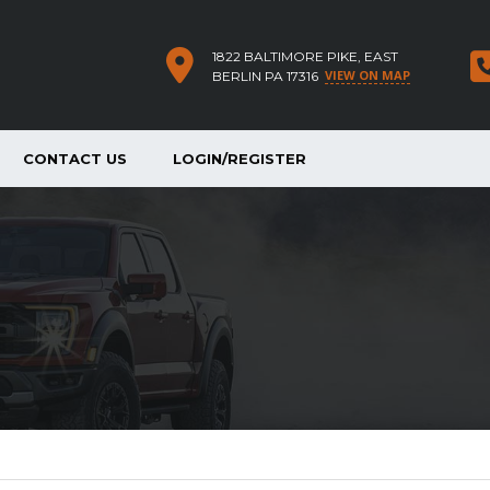
1822 BALTIMORE PIKE, EAST
VIEW ON MAP
BERLIN PA 17316
CONTACT US
LOGIN/REGISTER