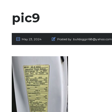
pic9
May 23, 2024
Posted by:
bulldoggirl68@yahoo.com