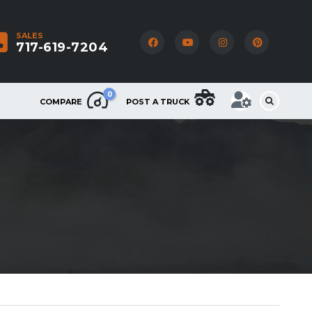
SALES
717-619-7204
0
COMPARE
POST A TRUCK