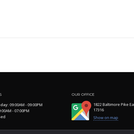
S
OUR OFFICE
1822 Baltimore Pike Ea
iday:
09:00AM - 09:00PM
17316
:00AM - 07:00PM
sed
Show on map