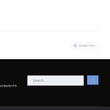
SHARE THIS
Search
for:
st Berlin PA