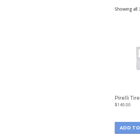
Showing all 
Pirelli Tir
$
140.00
ADD TO