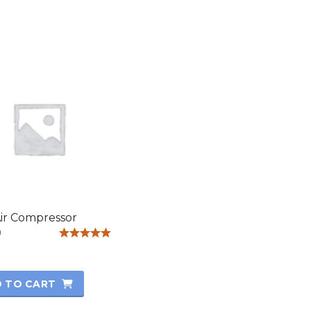
ir Compressor
0
Rated
5.00
out of 5
 TO CART