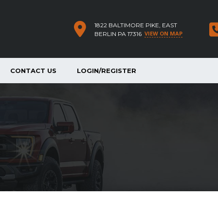
1822 BALTIMORE PIKE, EAST
VIEW ON MAP
BERLIN PA 17316
CONTACT US
LOGIN/REGISTER