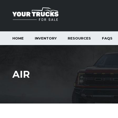
HOME
INVENTORY
RESOURCES
FAQS
AIR