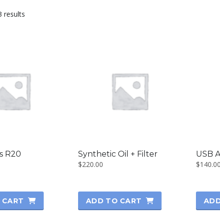
3 results
es R20
Synthetic Oil + Filter
USB A
$
220.00
$
140.0
 CART
ADD TO CART
ADD