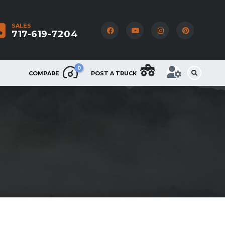
SALES
717-619-7204
0
COMPARE
POST A TRUCK